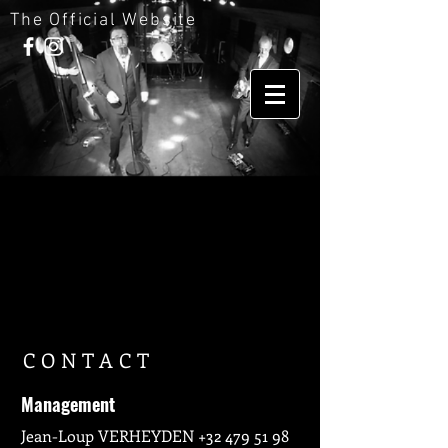
The Official Website
CONTACT
Management
Jean-Loup VERHEYDEN
+32 479 51 98