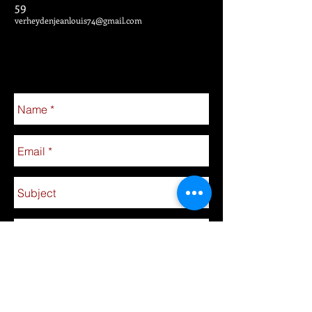
59
verheydenjeanlouis74@gmail.com